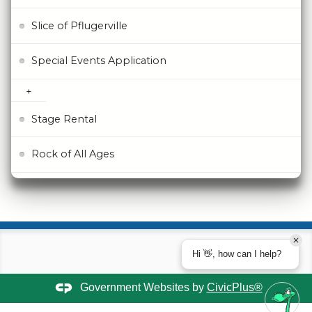
Slice of Pflugerville
Special Events Application
Stage Rental
Rock of All Ages
Hi 👋, how can I help?
Government Websites by
CivicPlus®