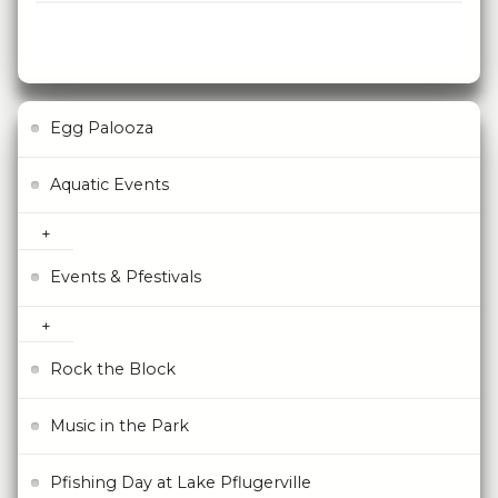
Egg Palooza
Aquatic Events
Events & Pfestivals
Rock the Block
Music in the Park
Pfishing Day at Lake Pflugerville