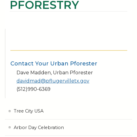
PFORESTRY
Contact Your Urban Pforester
Dave Madden, Urban Pforester
davidmad@pflugervilletx.gov
(512)990-6369
Tree City USA
Arbor Day Celebration