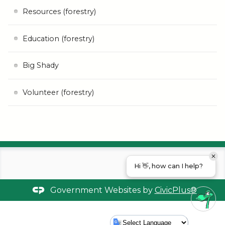
Resources (forestry)
Education (forestry)
Big Shady
Volunteer (forestry)
Hi 👋, how can I help?
Government Websites by
CivicPlus®