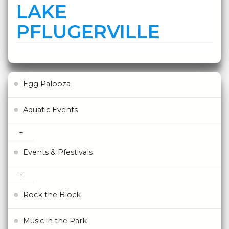
LAKE
PFLUGERVILLE
Egg Palooza
Aquatic Events
Events & Pfestivals
Rock the Block
Music in the Park