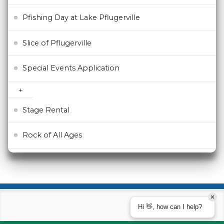
Pfishing Day at Lake Pflugerville
Slice of Pflugerville
Special Events Application
Stage Rental
Rock of All Ages
Hi 👋, how can I help?