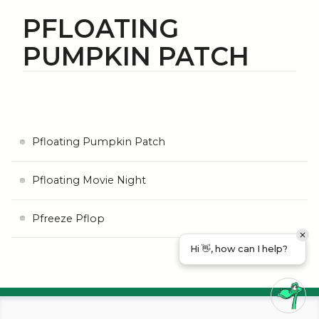
PFLOATING
PUMPKIN PATCH
Pfloating Pumpkin Patch
Pfloating Movie Night
Pfreeze Pflop
Hi 👋, how can I help?