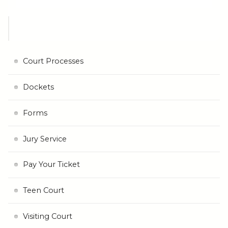
Court Processes
Dockets
Forms
Jury Service
Pay Your Ticket
Teen Court
Visiting Court