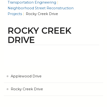
Transportation Engineering
Neighborhood Street Reconstruction
Projects
Rocky Creek Drive
ROCKY CREEK
DRIVE
Applewood Drive
Rocky Creek Drive