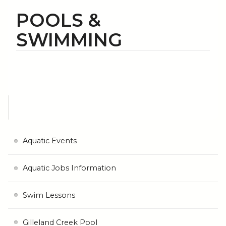
POOLS &
SWIMMING
Aquatic Events
Aquatic Jobs Information
Swim Lessons
Gilleland Creek Pool