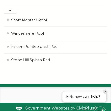
Scott Mentzer Pool
Windermere Pool
Falcon Pointe Splash Pad
Stone Hill Splash Pad
Hi 👋, how can I help?
Government Websites by
CivicPlus®