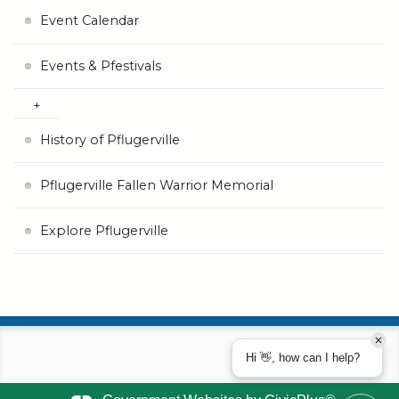
Event Calendar
Events & Pfestivals
History of Pflugerville
Pflugerville Fallen Warrior Memorial
Explore Pflugerville
Hi 👋, how can I help?