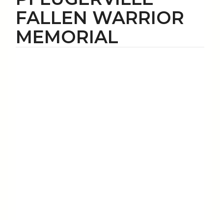
FALLEN WARRIOR
MEMORIAL