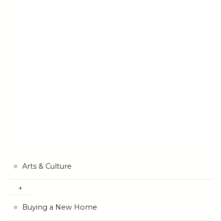
Arts & Culture
Buying a New Home