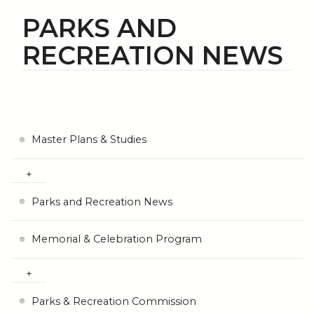
PARKS AND
RECREATION NEWS
Master Plans & Studies
Parks and Recreation News
Memorial & Celebration Program
Parks & Recreation Commission