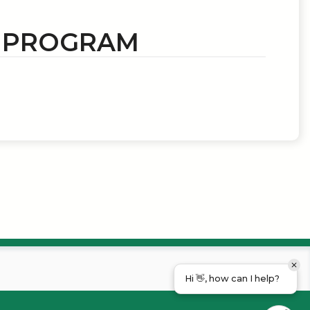
N PROGRAM
Hi 👋, how can I help?