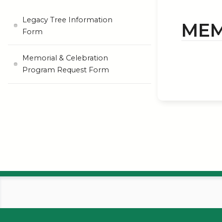
Legacy Tree Information
MEM
Form
Memorial & Celebration
Program Request Form