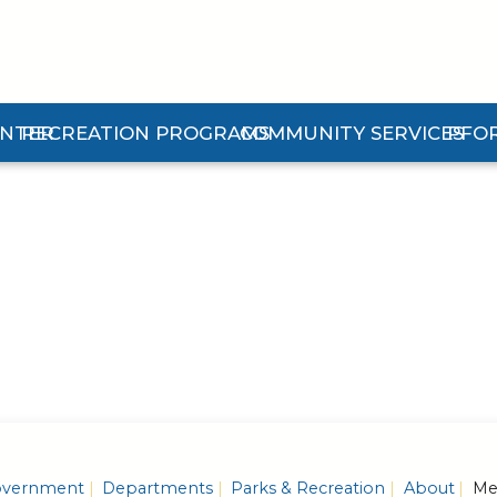
ENTER
RECREATION PROGRAMS
COMMUNITY SERVICES
PFO
n Center Submenu
Expand Recreation Programs Submenu
Expand Community Services 
Expan
vernment
Departments
Parks & Recreation
About
Mem