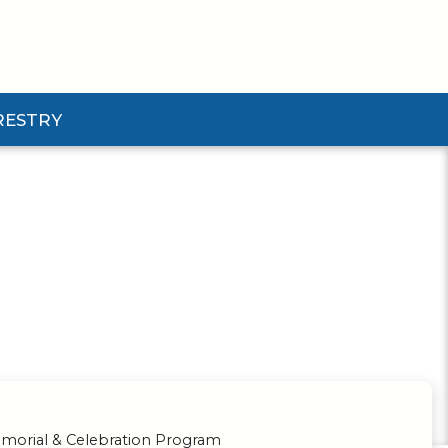
RESTRY
Submenu
d Pforestry Submenu
orial & Celebration Program