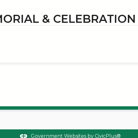
ORIAL & CELEBRATIO
Government Websites by
CivicPlus®