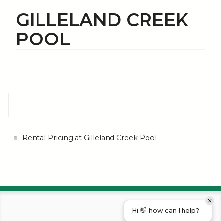
GILLELAND CREEK
POOL
Rental Pricing at Gilleland Creek Pool
Hi 👋, how can I help?