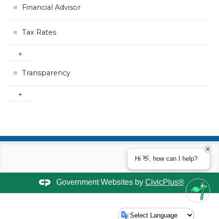
Financial Advisor
Tax Rates
Transparency
Hi 👋, how can I help?
Government Websites by
CivicPlus®