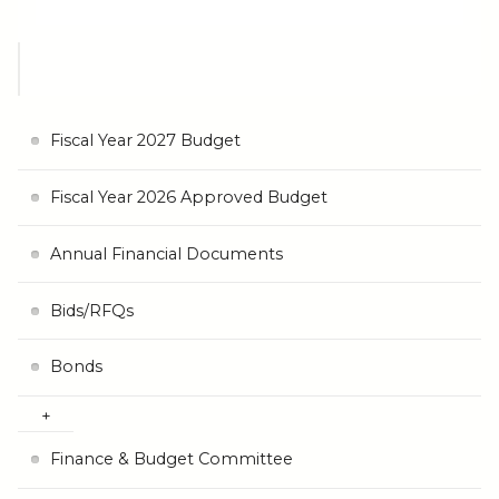
Fiscal Year 2027 Budget
Fiscal Year 2026 Approved Budget
Annual Financial Documents
Bids/RFQs
Bonds
Finance & Budget Committee