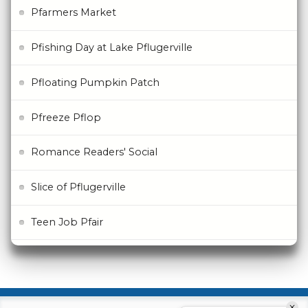
Pfarmers Market
Pfishing Day at Lake Pflugerville
Pfloating Pumpkin Patch
Pfreeze Pflop
Romance Readers' Social
Slice of Pflugerville
Teen Job Pfair