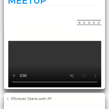
MEETUP
Pforever Starts with Pf