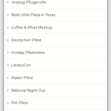
Unplug Pflugerville
Best Little Plaza in Texas
Coffee & Pfuel Meetup
Deutschen Pfest
Holiday Pfestivities
LibraryCon
Maker Pfest
National Night Out
Pet Pfest