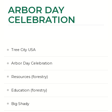
ARBOR DAY
CELEBRATION
Tree City USA
Arbor Day Celebration
Resources (forestry)
Education (forestry)
Big Shady