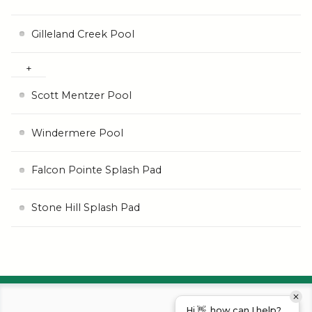
Gilleland Creek Pool
Scott Mentzer Pool
Windermere Pool
Falcon Pointe Splash Pad
Stone Hill Splash Pad
Hi 👋, how can I help?