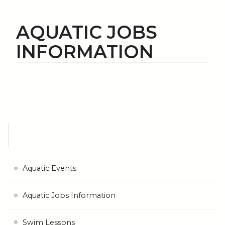
AQUATIC JOBS
INFORMATION
Aquatic Events
Aquatic Jobs Information
Swim Lessons