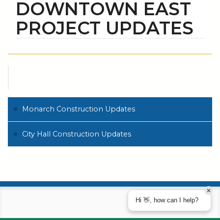
DOWNTOWN EAST
PROJECT UPDATES
Monarch Construction Updates
City Hall Construction Updates
Hi 👋, how can I help?