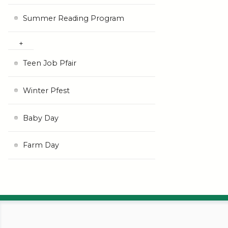
Summer Reading Program
Teen Job Pfair
Winter Pfest
Baby Day
Farm Day