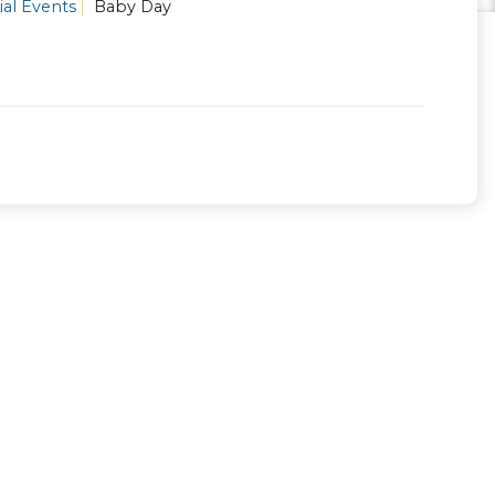
al Events
Baby Day