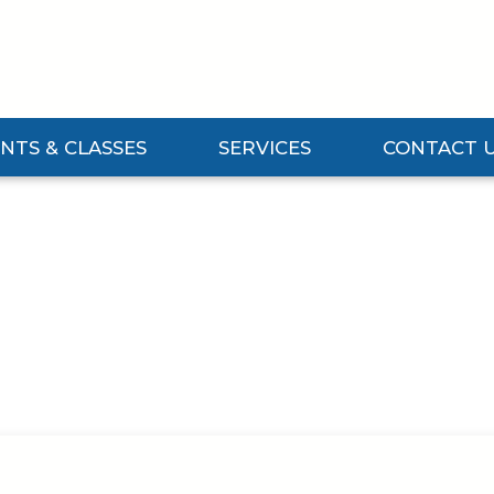
NTS & CLASSES
SERVICES
CONTACT 
Events & Classes Submenu
Expand Services Submenu
Expand Contact 