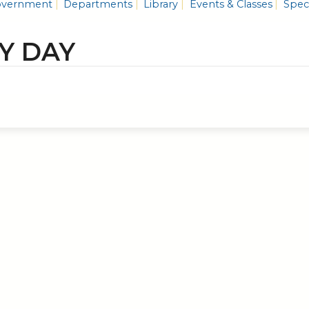
vernment
Departments
Library
Events & Classes
Speci
Y DAY