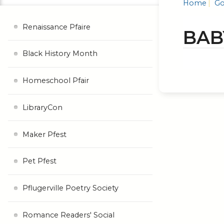
Home
Go
Renaissance Pfaire
BAB
Black History Month
Homeschool Pfair
LibraryCon
Maker Pfest
Pet Pfest
Pflugerville Poetry Society
Romance Readers' Social