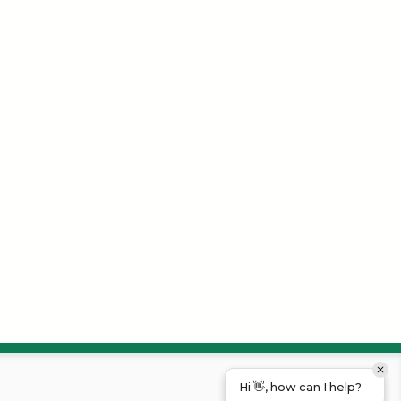
Hi 👋, how can I help?