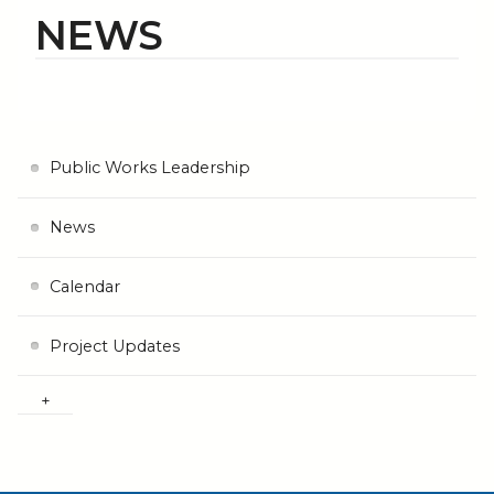
NEWS
Public Works Leadership
News
Calendar
Project Updates