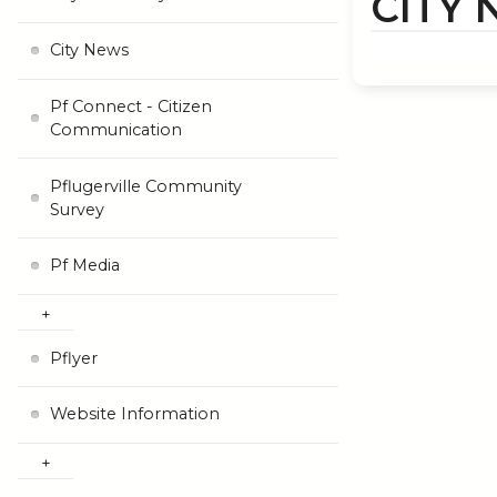
CITY
City News
Pf Connect - Citizen
Communication
Pflugerville Community
Survey
Pf Media
Pflyer
Website Information