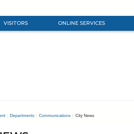
VISITORS
ONLINE SERVICES
nd Visitors Submenu
Expand Online Services Submenu
Expan
ent
Departments
Communications
City News