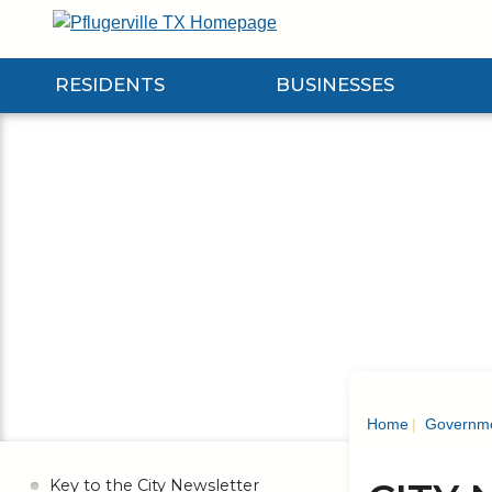
Skip
to
Main
RESIDENTS
BUSINESSES
Content
Expand Residents Submenu
Expand Businesses Submenu
Expa
Home
Governm
Key to the City Newsletter