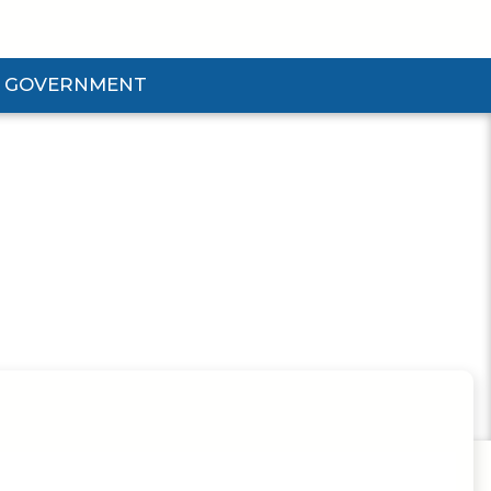
GOVERNMENT
d Government Submenu