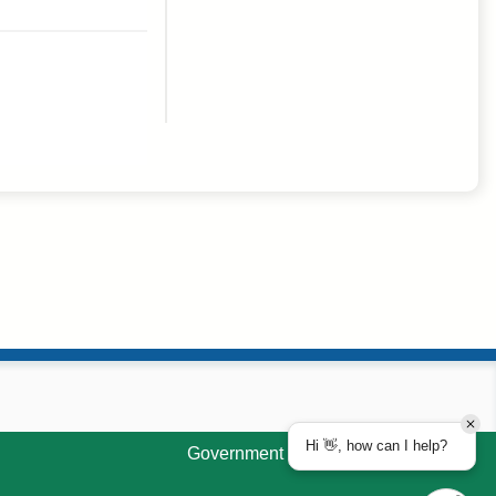
Hi 👋, how can I help?
Government Websites by