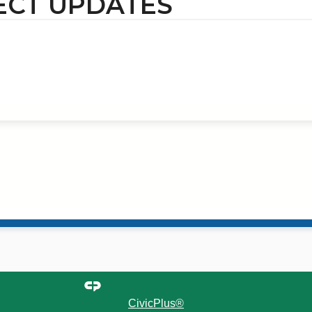
ECT UPDATES
CivicPlus®