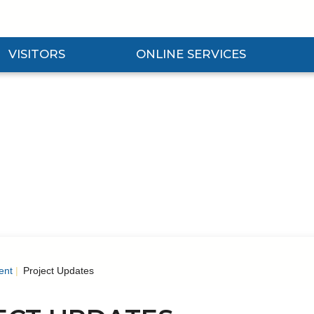
VISITORS
ONLINE SERVICES
nd Visitors Submenu
Expand Online Services Submenu
Expan
ent
Project Updates