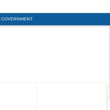
GOVERNMENT
d Government Submenu