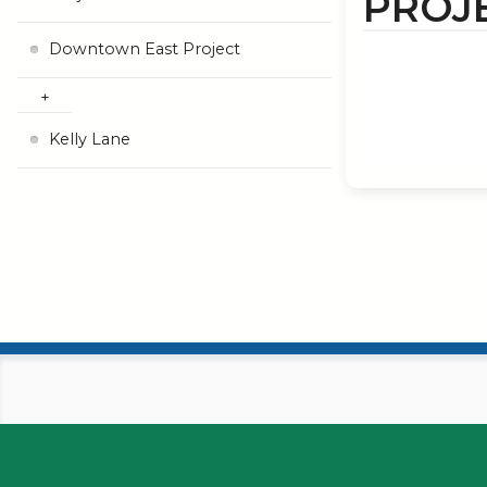
PROJ
Downtown East Project
Kelly Lane