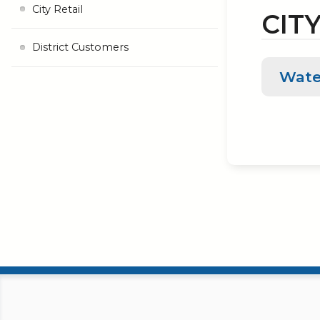
City Retail
CITY
District Customers
Wate