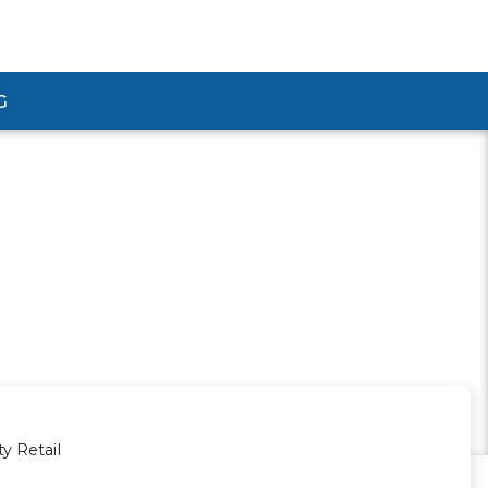
G
ubmenu
ty Retail