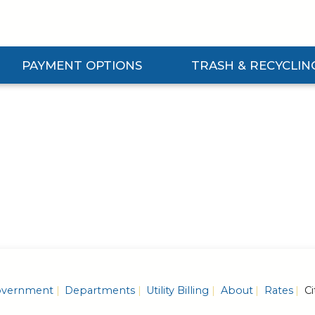
PAYMENT OPTIONS
TRASH & RECYCLIN
Expand Payment Options Submenu
Expand Trash & Recycling S
vernment
Departments
Utility Billing
About
Rates
Ci