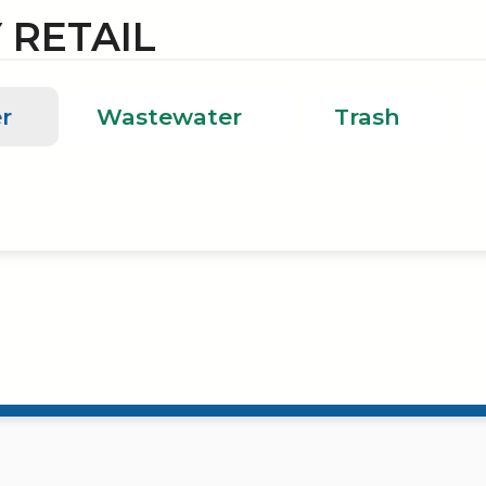
 RETAIL
r
Wastewater
Trash