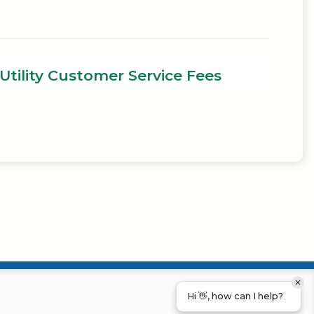
Utility Customer Service Fees
Hi 👋, how can I help?