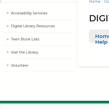
Home
Go
Accessibility Services
DIG
Digital Library Resources
Hom
Teen Book Lists
Help
Visit the Library
Volunteer