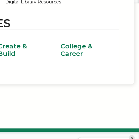
s
Digital Library Resources
ES
Create &
College &
Build
Career