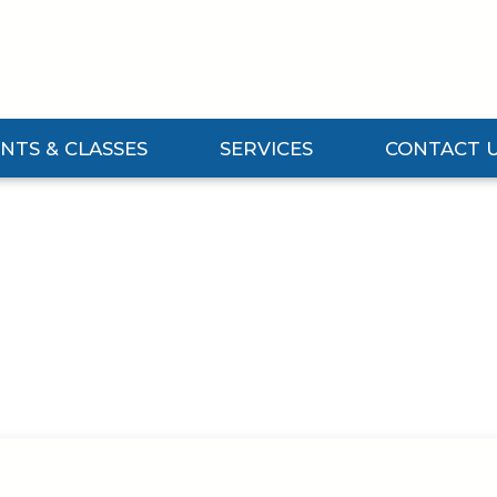
NTS & CLASSES
SERVICES
CONTACT 
Events & Classes Submenu
Expand Services Submenu
Expand Contact 