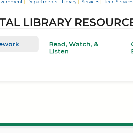
vernment
Departments
Library
Services
Teen Service
ITAL LIBRARY RESOURC
ework
Read, Watch, &
Listen