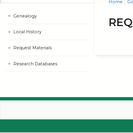
Home
Go
Genealogy
REQ
Local History
Request Materials
Research Databases