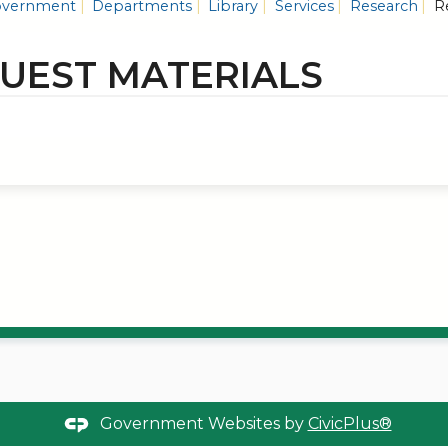
vernment
Departments
Library
Services
Research
Re
UEST MATERIALS
Government Websites by
CivicPlus®