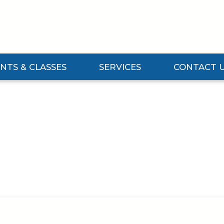
NTS & CLASSES
SERVICES
CONTACT 
Events & Classes Submenu
Expand Services Submenu
Expand Contact 