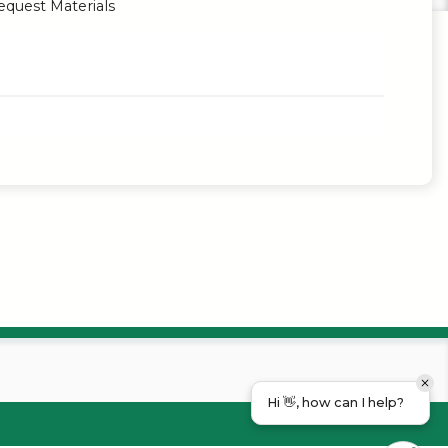
quest Materials
Hi 👋, how can I help?