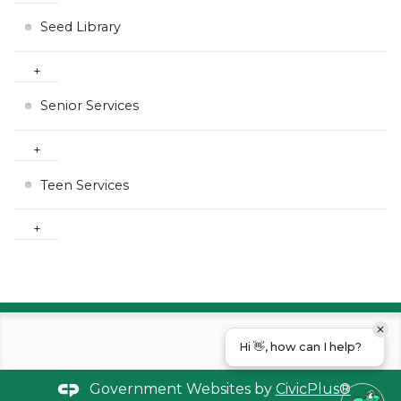
Seed Library
Senior Services
Teen Services
Hi 👋, how can I help?
Government Websites by
CivicPlus®