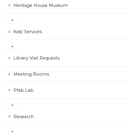
Heritage House Museum
Kids' Services
Library Visit Requests
Meeting Rooms
Pfab Lab
Research