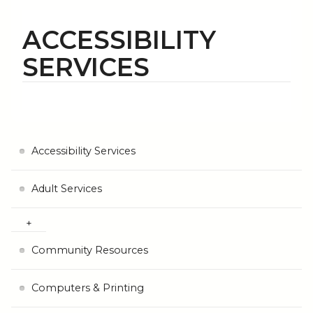
ACCESSIBILITY
SERVICES
Accessibility Services
Adult Services
Community Resources
Computers & Printing