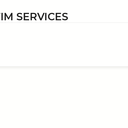
TIM SERVICES