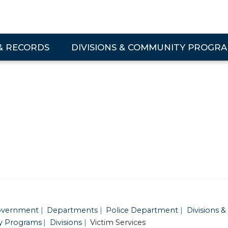
& RECORDS
DIVISIONS & COMMUNITY PROGR
 & Records Submenu
Expand Divisions & Community Programs Su
vernment
Departments
Police Department
Divisions &
 Programs
Divisions
Victim Services