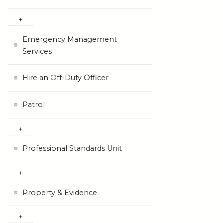
Emergency Management
Services
Hire an Off-Duty Officer
Patrol
Professional Standards Unit
Property & Evidence