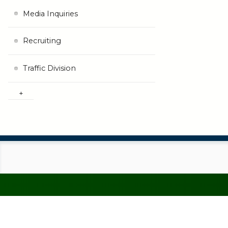
Media Inquiries
Recruiting
Traffic Division