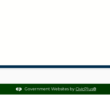
Government Websites by
CivicPlus®