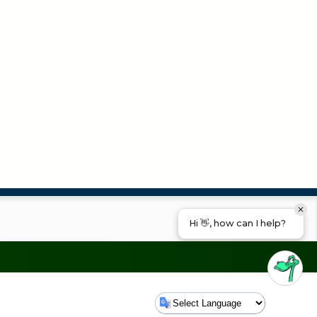
Hi 👋, how can I help?