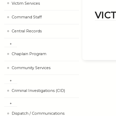
Victim Services
VIC
Command Staff
Central Records
Chaplain Program
Community Services
Criminal Investigations (CID)
Dispatch / Communications