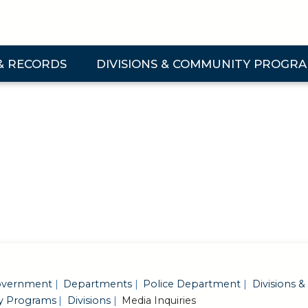
& RECORDS
DIVISIONS & COMMUNITY PROGR
 & Records Submenu
Expand Divisions & Community Programs Su
vernment
Departments
Police Department
Divisions &
 Programs
Divisions
Media Inquiries