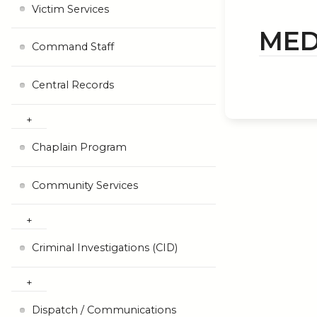
Victim Services
MED
Command Staff
Central Records
Chaplain Program
Community Services
Criminal Investigations (CID)
Dispatch / Communications