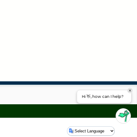
Hi 👋, how can I help?