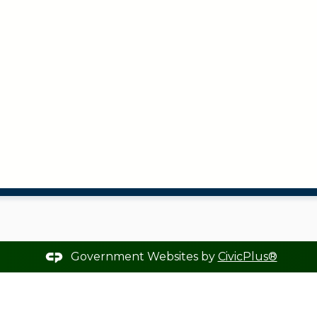
Government Websites by
CivicPlus®