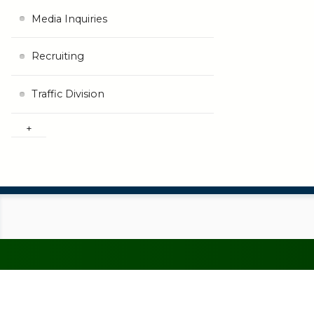
Media Inquiries
Recruiting
Traffic Division