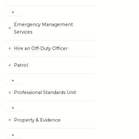
Emergency Management
Services
Hire an Off-Duty Officer
Patrol
Professional Standards Unit
Property & Evidence