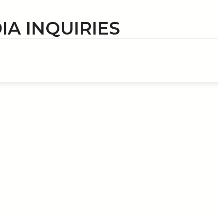
IA INQUIRIES