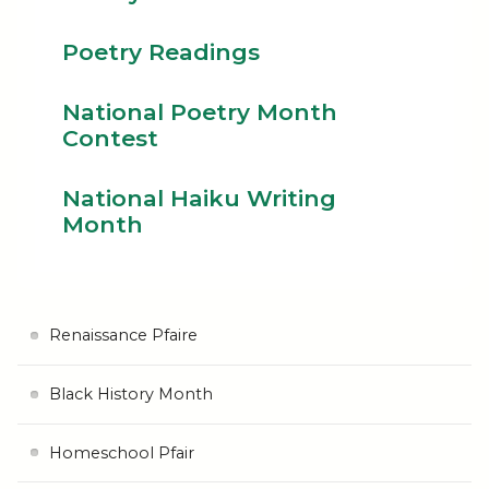
Poetry Readings
National Poetry Month
Contest
National Haiku Writing
Month
Renaissance Pfaire
Black History Month
Homeschool Pfair