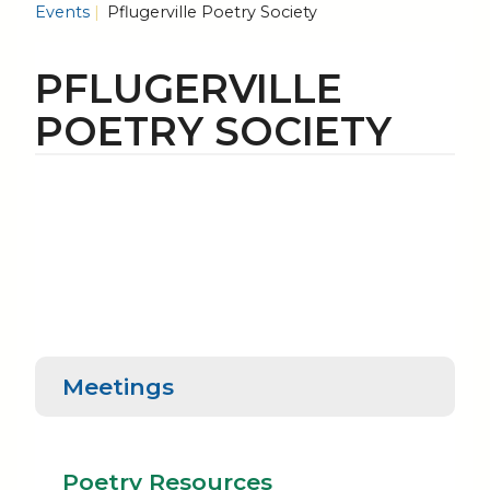
Events
Pflugerville Poetry Society
PFLUGERVILLE
POETRY SOCIETY
Meetings
Poetry
Poe
Meetings
Resources
Rea
Poetry Resources