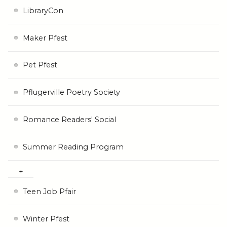
LibraryCon
Maker Pfest
Pet Pfest
Pflugerville Poetry Society
Romance Readers' Social
Summer Reading Program
Teen Job Pfair
Winter Pfest