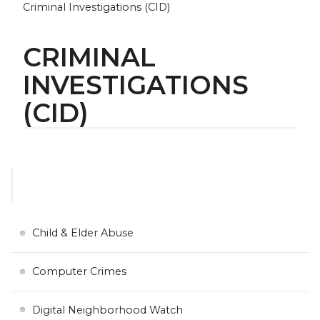
Criminal Investigations (CID)
CRIMINAL
INVESTIGATIONS
(CID)
Child & Elder Abuse
Computer Crimes
Digital Neighborhood Watch