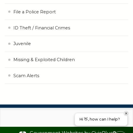
File a Police Report
ID Theft / Financial Crimes
Juvenile
Missing & Exploited Children
Scam Alerts
Hi 👋, how can I help?