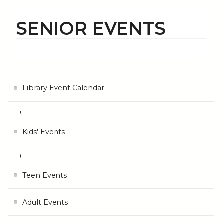
SENIOR EVENTS
Library Event Calendar
Kids' Events
Teen Events
Adult Events