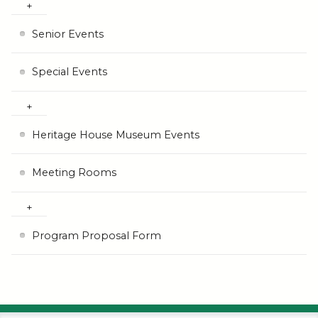
Senior Events
Special Events
Heritage House Museum Events
Meeting Rooms
Program Proposal Form