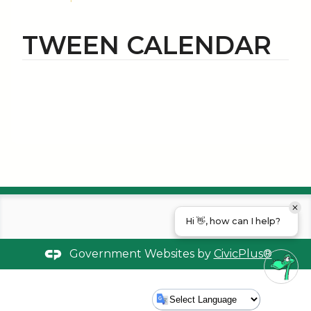
TWEEN CALENDAR
Hi 👋, how can I help?
Government Websites by
CivicPlus®