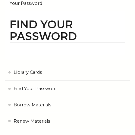
Your Password
FIND YOUR
PASSWORD
Library Cards
Find Your Password
Borrow Materials
Renew Materials