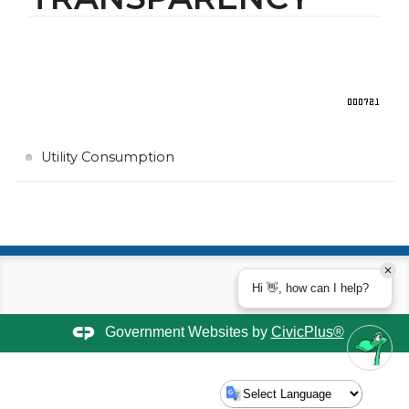
Utility Consumption
Hi 👋, how can I help?
Government Websites by
CivicPlus®