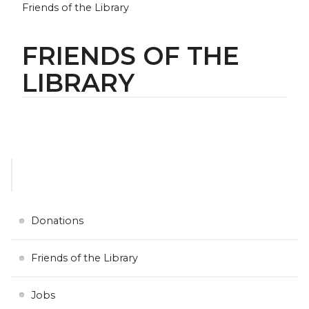
Friends of the Library
FRIENDS OF THE
LIBRARY
Donations
Friends of the Library
Jobs