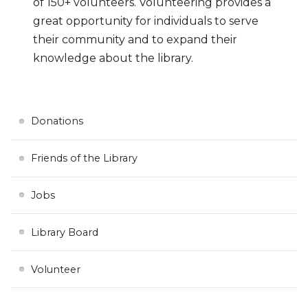
of 150+ volunteers. Volunteering provides a
great opportunity for individuals to serve
their community and to expand their
knowledge about the library.
Donations
Friends of the Library
Jobs
Library Board
Volunteer