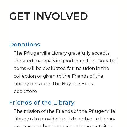
GET INVOLVED
Donations
The Pflugerville Library gratefully accepts
donated materials in good condition. Donated
items will be evaluated for inclusion in the
collection or given to the Friends of the
Library for sale in the Buy the Book
bookstore.
Friends of the Library
The mission of the Friends of the Pflugerville
Library is to provide funds to enhance Library
programs, subsidize specific Library activities,