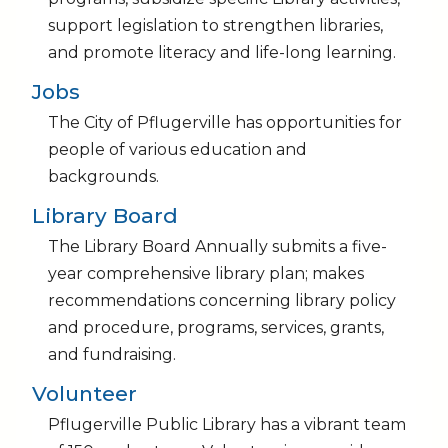
support legislation to strengthen libraries,
and promote literacy and life-long learning.
Jobs
The City of Pflugerville has opportunities for
people of various education and
backgrounds.
Library Board
The Library Board Annually submits a five-
year comprehensive library plan; makes
recommendations concerning library policy
and procedure, programs, services, grants,
and fundraising.
Volunteer
Pflugerville Public Library has a vibrant team