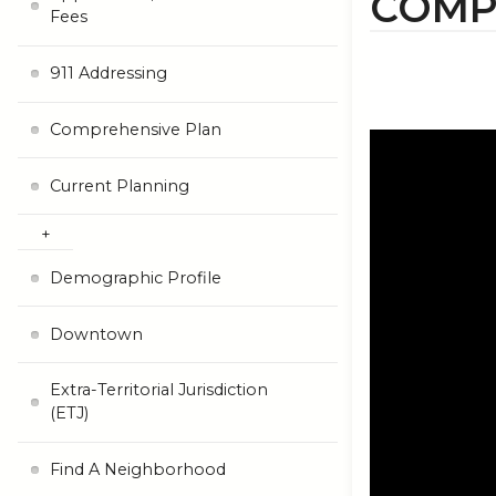
COMP
Fees
911 Addressing
Comprehensive Plan
Current Planning
Demographic Profile
Downtown
Extra-Territorial Jurisdiction
(ETJ)
Find A Neighborhood