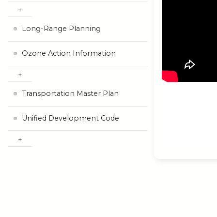
Long-Range Planning
Ozone Action Information
Transportation Master Plan
Unified Development Code