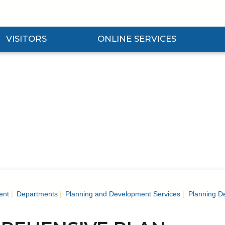
VISITORS
ONLINE SERVICES
nd Visitors Submenu
Expand Online Services Submenu
Expan
ent
Departments
Planning and Development Services
Planning D