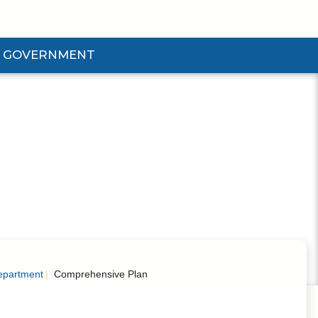
GOVERNMENT
d Government Submenu
epartment
Comprehensive Plan