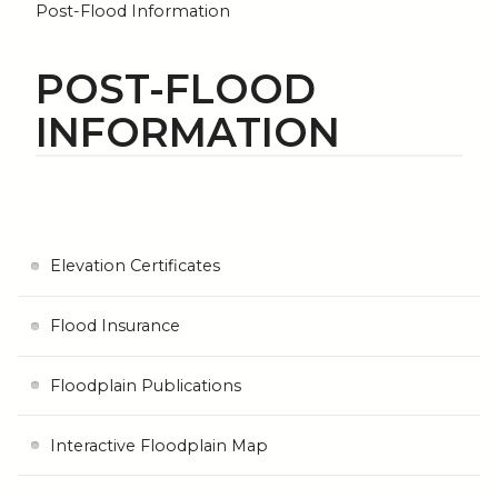
Post-Flood Information
POST-FLOOD
INFORMATION
Elevation Certificates
Flood Insurance
Floodplain Publications
Interactive Floodplain Map