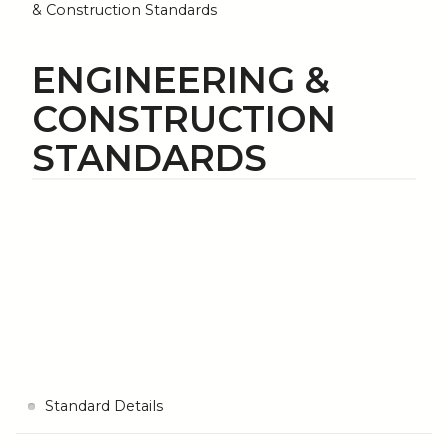
& Construction Standards
ENGINEERING &
CONSTRUCTION
STANDARDS
Standard Details