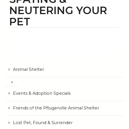
NEUTERING YOUR
PET
Animal Shelter
Events & Adoption Specials
Friends of the Pflugerville Animal Shelter
Lost Pet, Found & Surrender