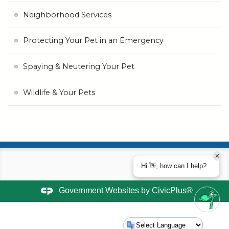
Neighborhood Services
Protecting Your Pet in an Emergency
Spaying & Neutering Your Pet
Wildlife & Your Pets
Hi 👋, how can I help?
Government Websites by
CivicPlus®