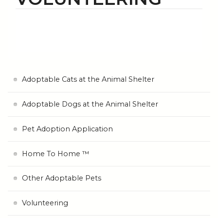
Adoptable Cats at the Animal Shelter
Adoptable Dogs at the Animal Shelter
Pet Adoption Application
Home To Home ™
Other Adoptable Pets
Volunteering