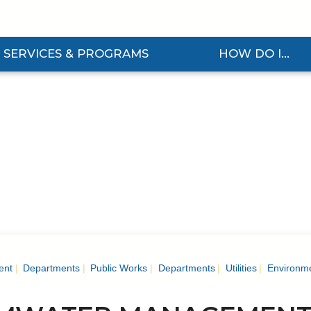
SERVICES & PROGRAMS
HOW DO I...
d Services & Programs Submenu
Expand How Do I... Sub
ent
Departments
Public Works
Departments
Utilities
Environme