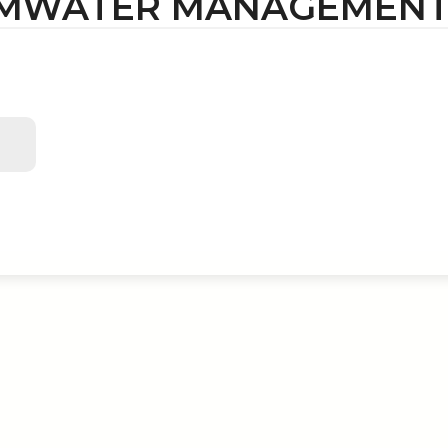
MWATER MANAGEMENT