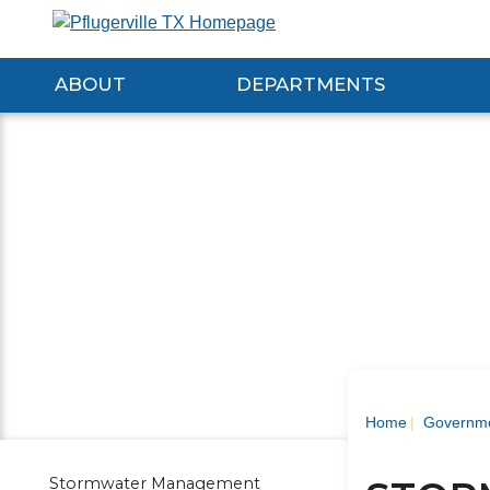
Skip
to
Main
ABOUT
DEPARTMENTS
Content
Expand About Submenu
Expand Departments Submenu
Expan
Home
Governm
Stormwater Management