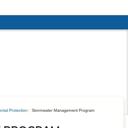
menu
ntal Protection
Stormwater Management Program