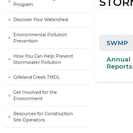
STOR
Program
Discover Your Watershed
Environmental Pollution
Prevention
SWMP
How You Can Help Prevent
Annual
Stormwater Pollution
Reports
Gilleland Creek TMDL
Get Involved for the
Environment
Resources for Construction
Site Operators