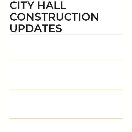
CITY HALL
CONSTRUCTION
UPDATES