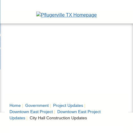
Skip
esidents
to
nd
Main
usinesses
ents
enu
Content
nd
isitors
esses
enu
nd
nline Services
rs
enu
nd
overnment
e
ces
nd
enu
rnment
enu
Home
Government
Project Updates
Downtown East Project
Downtown East Project
Updates
City Hall Construction Updates