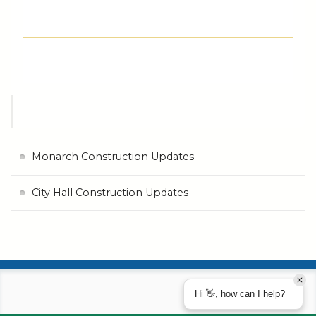
Monarch Construction Updates
City Hall Construction Updates
Hi 👋, how can I help?