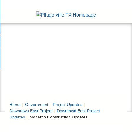
Skip
esidents
to
nd
Main
usinesses
ents
enu
Content
nd
isitors
esses
enu
nd
nline Services
rs
enu
nd
overnment
e
ces
nd
enu
rnment
enu
Home
Government
Project Updates
Downtown East Project
Downtown East Project
Updates
Monarch Construction Updates