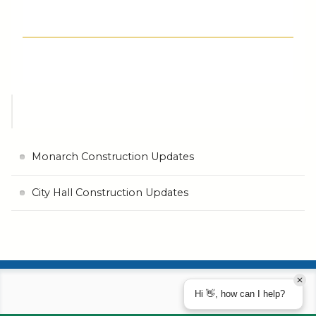
Monarch Construction Updates
City Hall Construction Updates
Hi 👋, how can I help?