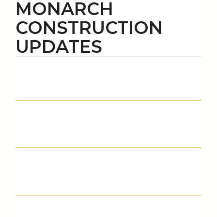
MONARCH
CONSTRUCTION
UPDATES