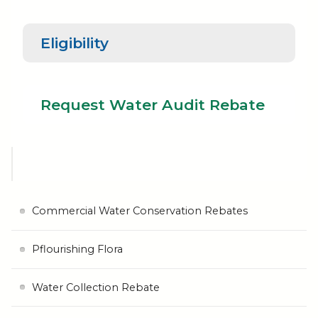
Eligibility
Request
Water Audit
Eligibility
Rebate
Request Water Audit Rebate
Commercial Water Conservation Rebates
Pflourishing Flora
Water Collection Rebate