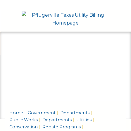
Skip
bout
to
nd
epartments
Main
enu
nd
Content
ervices & Programs
tments
enu
nd
ow Do I...
ces
nd
ams
enu
enu
Home
Government
Departments
Public Works
Departments
Utilities
Conservation
Rebate Programs