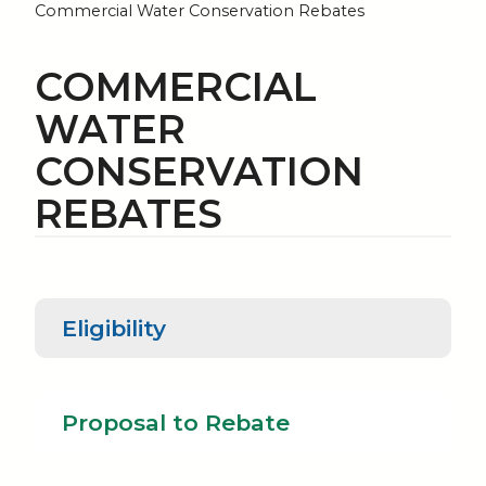
Commercial Water Conservation Rebates
COMMERCIAL
WATER
CONSERVATION
REBATES
Eligibility
Proposal to
Eligibility
Rebate
Proposal to Rebate