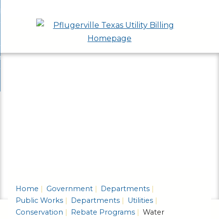
Skip
bout
to
nd
epartments
Main
enu
nd
Content
ervices & Programs
tments
enu
nd
ow Do I...
ces
nd
ams
enu
enu
Home
Government
Departments
Public Works
Departments
Utilities
Conservation
Rebate Programs
Water