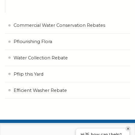
Commercial Water Conservation Rebates
Pflourishing Flora
Water Collection Rebate
Pflip this Yard
Efficient Washer Rebate
Hi 👋, how can I help?