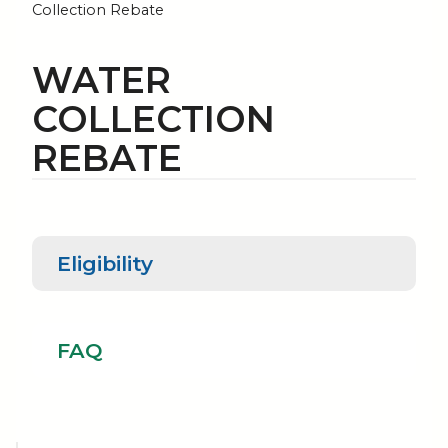
Collection Rebate
WATER
COLLECTION
REBATE
Eligibility
Eligibility
FAQ
FAQ